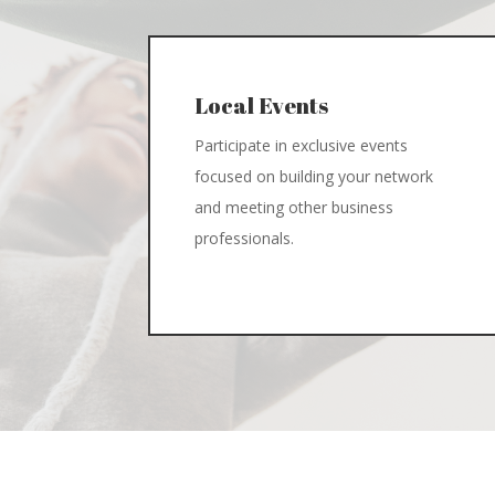
Local Events
Participate in exclusive events
focused on building your network
and meeting other business
professionals.