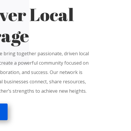
ver Local
rage
e bring together passionate, driven local
create a powerful community focused on
boration, and success.
O
ur network is
al businesses connect, share resources,
her’s strengths to achieve new heights.