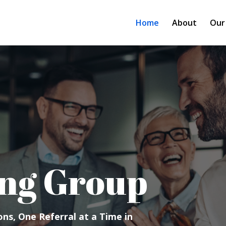
Home
About
Our
ng Group
ns, One Referral at a Time in