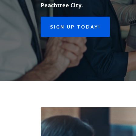
Peachtree City.
SIGN UP TODAY!