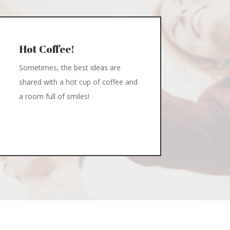
Hot Coffee!
Sometimes, the best ideas are
shared with a hot cup of coffee and
a room full of smiles!