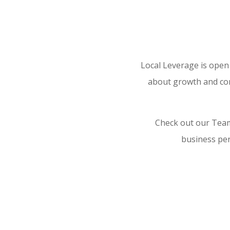
Local Leverage is open
about growth and com
Check out our Team
business per