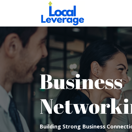
Business
Networki
Building Strong Business Connectio