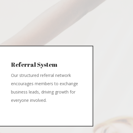
Referral System
Our structured referral network
encourages members to exchange
business leads, driving growth for
everyone involved.