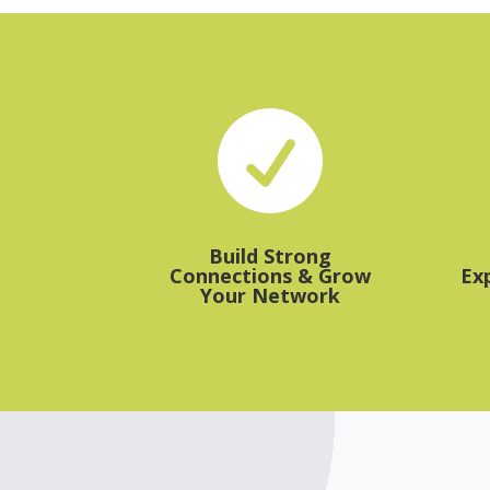

Build Strong
Connections & Grow
Ex
Your Network