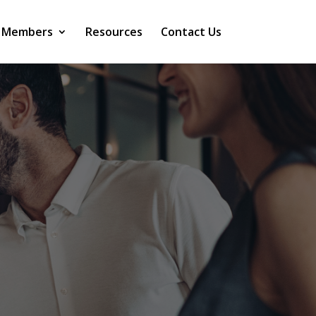
 Members
Resources
Contact Us