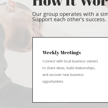
How It Wo
Our group operates with a sim
Support each other’s success.
Weekly Meetings
Connect with local business owners
to share ideas, build relationships,
and uncover new business
opportunities.