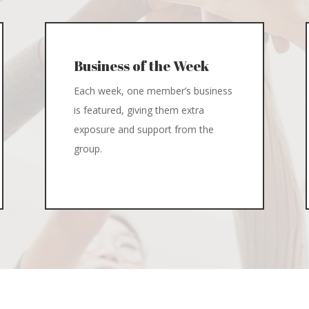
Business of the Week
Each week, one member’s business
is featured, giving them extra
exposure and support from the
group.