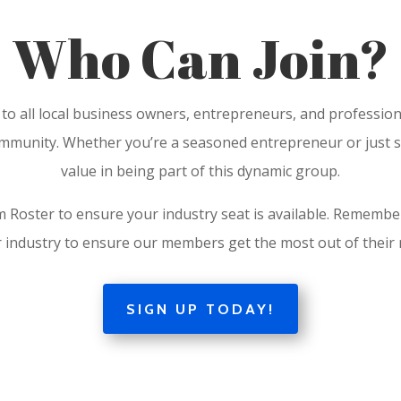
Who Can Join?
 to all local business owners, entrepreneurs, and professio
munity. Whether you’re a seasoned entrepreneur or just star
value in being part of this dynamic group.
 Roster to ensure your industry seat is available. Remember
 industry to ensure our members get the most out of thei
SIGN UP TODAY!