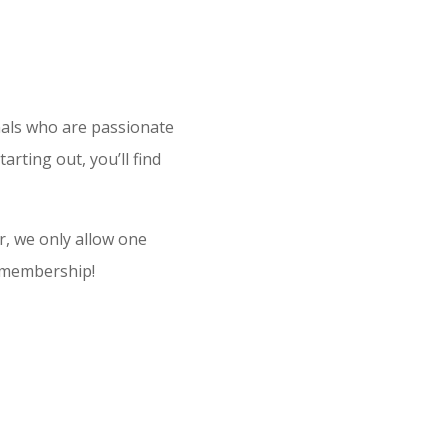
nals who are passionate
ting out, you’ll find
, we only allow one
r membership!