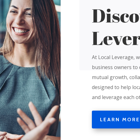
Disco
Leve
At Local Leverage, w
business owners to 
mutual growth, colla
designed to help loc
and leverage each ot
LEARN MORE