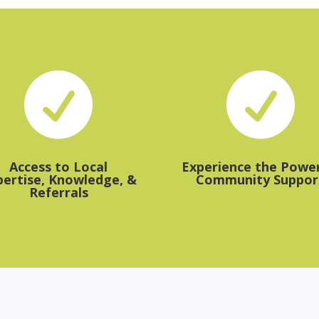


Access to Local
Experience the Power
pertise, Knowledge, &
Community Suppor
Referrals