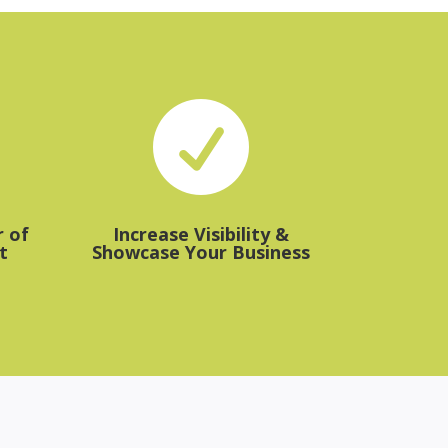

 of
Increase Visibility &
t
Showcase Your Business