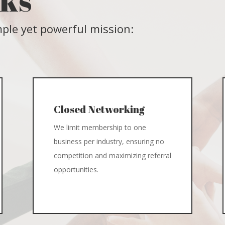
rks
ple yet powerful mission:
Closed Networking
We limit membership to one
business per industry, ensuring no
competition and maximizing referral
opportunities.